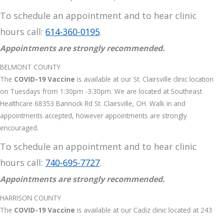
To schedule an appointment and to hear clinic
hours call:
614-360-0195
.
Appointments are strongly recommended.
BELMONT COUNTY
The
COVID-19 Vaccine
is available at our St. Clairsville clinic location
on Tuesdays from 1:30pm -3:30pm. We are located at Southeast
Healthcare 68353 Bannock Rd St. Clairsville, OH. Walk in and
appointments accepted, however appointments are strongly
encouraged.
To schedule an appointment and to hear clinic
hours call:
740-695-7727
.
Appointments are strongly recommended.
HARRISON COUNTY
The
COVID-19 Vaccine
is available at our Cadiz clinic located at 243