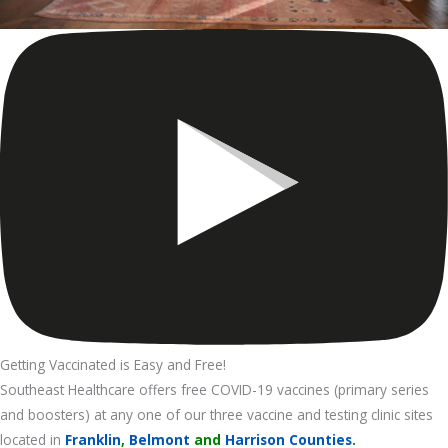
Getting Vaccinated is Easy and Free!
Southeast Healthcare offers free COVID-19 vaccines (primary series
and boosters) at any one of our three vaccine and testing clinic sites
located in
Franklin
,
Belmont
and
Harrison Counties
.