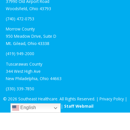
37990 Old Airport Road
Woodsfield, Ohio 43793
(740) 472-0753
Morrow County
950
Meadow
Drive, Suite
D
Mt. Gilead, Ohio 43338
(419) 949-2000
Tuscarawas County
344 West High Ave
New Philadelphia, Ohio 44663
(330) 339-7850
© 2026 Southeast Healthcare. All Rights Reserved. |
Privacy Policy
|
Staff Login
|
Staff Webmail
English