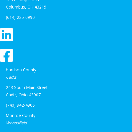
Columbus, OH 43215
(614) 225-0990
Harrison County
Cadiz
243 South Main Street
Cadiz, Ohio 43907
(740) 942-4905
Monroe County
Woodsfield