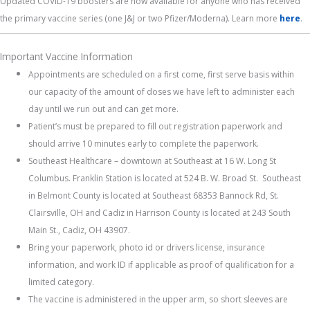
Updated COVID-19 boosters are now available for anyone who has received
the primary vaccine series (one J&J or two Pfizer/Moderna). Learn more
here
.
Important Vaccine Information
Appointments are scheduled on a first come, first serve basis within
our capacity of the amount of doses we have left to administer each
day until we run out and can get more.
Patient’s must be prepared to fill out registration paperwork and
should arrive 10 minutes early to complete the paperwork.
Southeast Healthcare – downtown at Southeast at 16 W. Long St
Columbus. Franklin Station is located at 524 B. W. Broad St. Southeast
in Belmont County is located at Southeast 68353 Bannock Rd, St.
Clairsville, OH and Cadiz in Harrison County is located at 243 South
Main St., Cadiz, OH 43907.
Bring your paperwork, photo id or drivers license, insurance
information, and work ID if applicable as proof of qualification for a
limited category.
The vaccine is administered in the upper arm, so short sleeves are