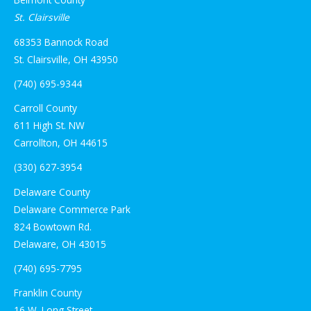
St. Clairsville
68353 Bannock Road
St. Clairsville, OH 43950
(740) 695-9344
Carroll County
611 High St. NW
Carrollton, OH 44615
(330) 627-3954
Delaware County
Delaware Commerce Park
824 Bowtown Rd.
Delaware, OH 43015
(740) 695-7795
Franklin County
16 W. Long Street