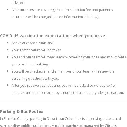
advised.
All insurances are covering the administration fee and patient’s
insurance will be charged (more information is below).
COVID-19 vaccination expectations when you arrive
Arrive at chosen clinic site
Your temperature will be taken
You and our team will wear a mask covering your nose and mouth while
you are in our building.
You will be checked in and a member of our team will review the
screening questions with you.
After you receive your vaccine, you will be asked to wait up to 15
minutes and be monitored by a nurse to rule out any allergic reaction.
Parking & Bus Routes
In Franklin County, parking in Downtown Columbus is at parking meters and
surrounding public surface lots. A public parking lot managed by Citrin is