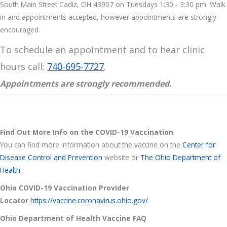
South Main Street Cadiz, OH 43907 on Tuesdays 1:30 - 3:30 pm. Walk
in and appointments accepted, however appointments are strongly
encouraged.
To schedule an appointment and to hear clinic
hours call:
740-695-7727
.
Appointments are strongly recommended.
Find Out More Info on the COVID-19 Vaccination
You can find more information about the vaccine on the
Center for
Disease Control and Prevention
website or
The Ohio Department of
Health.
Ohio COVID-19 Vaccination Provider
Locator
https://vaccine.coronavirus.ohio.gov/
Ohio Department of Health Vaccine FAQ