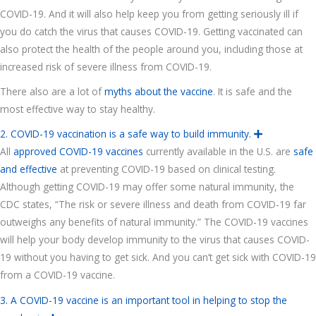
a
COVID-19. And it will also help keep you from getting seriously ill if
n
d
you do catch the virus that causes COVID-19. Getting vaccinated can
also protect the health of the people around you, including those at
increased risk of severe illness from COVID-19.
There also are a lot of
myths about the vaccine
. It is safe and the
most effective way to stay healthy.
2. COVID-19 vaccination is a safe way to build immunity.
E
x
All
approved COVID-19 vaccines
currently available in the U.S. are
safe
p
a
and effective
at preventing COVID-19 based on clinical testing.
n
d
Although getting COVID-19 may offer some natural immunity, the
CDC states, “The risk or severe illness and death from COVID-19 far
outweighs any benefits of natural immunity.” The COVID-19 vaccines
will help your body develop immunity to the virus that causes COVID-
19 without you having to get sick. And you can’t get sick with COVID-19
from a COVID-19 vaccine.
3. A COVID-19 vaccine is an important tool in helping to stop the