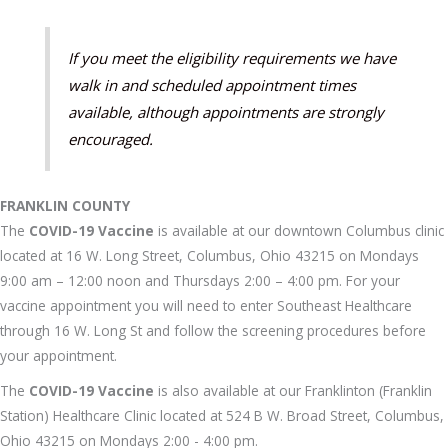
If you meet the eligibility requirements we have
walk in and scheduled appointment times
available, although appointments are strongly
encouraged.
FRANKLIN COUNTY
The
COVID-19 Vaccine
is available at our downtown Columbus clinic
located at 16 W. Long Street, Columbus, Ohio 43215 on Mondays
9:00 am – 12:00 noon and Thursdays 2:00 – 4:00 pm. For your
vaccine appointment you will need to enter Southeast Healthcare
through 16 W. Long St and follow the screening procedures before
your appointment.
The
COVID-19 Vaccine
is also available at our Franklinton (Franklin
Station) Healthcare Clinic located at 524 B W. Broad Street, Columbus,
Ohio 43215 on Mondays 2:00 - 4:00 pm.