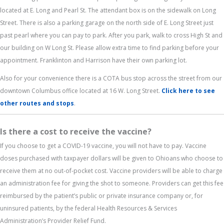
located at E. Long and Pearl St. The attendant box is on the sidewalk on Long
Street. There is also a parking garage on the north side of E. Long Street just
past pearl where you can pay to park. After you park, walk to cross High St and
our building on W Long St. Please allow extra time to find parking before your
appointment. Franklinton and Harrison have their own parking lot.
Also for your convenience there is a COTA bus stop across the street from our
downtown Columbus office located at 16 W. Long Street.
Click here to see
other routes and stops
.
Is there a cost to receive the vaccine?
If you choose to get a COVID-19 vaccine, you will not have to pay. Vaccine
doses purchased with taxpayer dollars will be given to Ohioans who choose to
receive them at no out-of-pocket cost. Vaccine providers will be able to charge
an administration fee for giving the shot to someone. Providers can get this fee
reimbursed by the patient’s public or private insurance company or, for
uninsured patients, by the federal Health Resources & Services
Administration’s Provider Relief Fund.