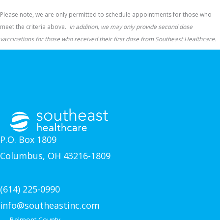
Please note, we are only permitted to schedule appointments for those who
meet the criteria above.
In addition, we may only provide second dose
vaccinations for those who received their first dose from Southeast Healthcare.
P.O. Box 1809
Columbus, OH 43216-1809
(614) 225-0990
info@southeastinc.com
Belmont County