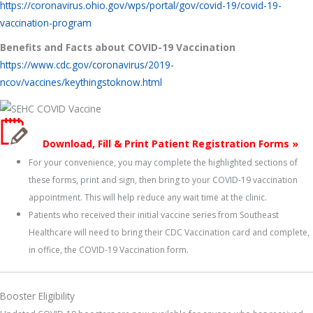
https://coronavirus.ohio.gov/wps/portal/gov/covid-19/covid-19-
vaccination-program
Benefits and Facts about COVID-19 Vaccination
https://www.cdc.gov/coronavirus/2019-
ncov/vaccines/keythingstoknow.html
Download, Fill & Print Patient Registration Forms »
For your convenience, you may complete the highlighted sections of
these forms, print and sign, then bring to your COVID-19 vaccination
appointment. This will help reduce any wait time at the clinic.
Patients who received their initial vaccine series from Southeast
Healthcare will need to bring their CDC Vaccination card and complete,
in office, the COVID-19 Vaccination form.
Booster Eligibility