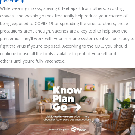
pandemic.
E
x
While wearing masks, staying 6 feet apart from others, avoiding
p
a
crowds, and washing hands frequently help reduce your chance of
n
d
being exposed to COVID-19 or spreading the virus to others, these
precautions aren’t enough. Vaccines are a key tool to help stop the
pandemic. They’ll work with your immune system so it will be ready to
fight the virus if you’re exposed. According to the CDC, you should
continue to use all the tools available to protect yourself and
others until you’re fully vaccinated.