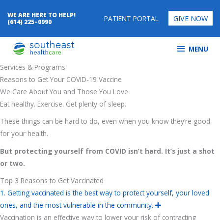
Skip
WE ARE HERE TO HELP!
GIVE NOW
to
PATIENT PORTAL
(614) 225–0990
content
MENU
MENU
Services & Programs
Reasons to Get Your COVID-19 Vaccine
We Care About You and Those You Love
Eat healthy. Exercise. Get plenty of sleep.
These things can be hard to do, even when you know they’re good
for your health.
But protecting yourself from COVID isn’t hard. It’s just a shot
or two.
Top 3 Reasons to Get Vaccinated
1. Getting vaccinated is the best way to protect yourself, your loved
ones, and the most vulnerable in the community.
E
x
Vaccination is an effective way to lower your risk of contracting
p